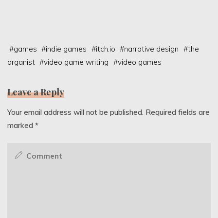
#
games
#
indie games
#
itch.io
#
narrative design
#
the
organist
#
video game writing
#
video games
Leave a Reply
Your email address will not be published.
Required fields are
marked
*