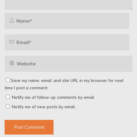
Save my name, email, and site URL in my browser for next
time I post a comment.
Notify me of follow-up comments by email.
Notify me of new posts by email.