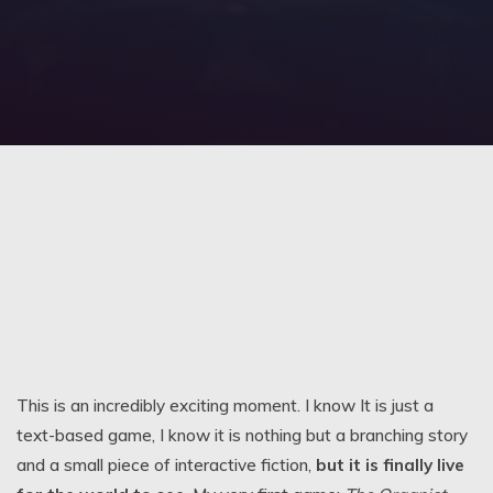
This is an incredibly exciting moment. I know It is just a
text-based game, I know it is nothing but a branching story
and a small piece of interactive fiction,
but it is finally live