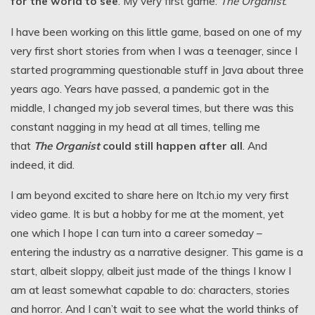
for the world to see
. My very first game:
The Organist
.
I have been working on this little game, based on one of my
very first short stories from when I was a teenager, since I
started programming questionable stuff in Java about three
years ago. Years have passed, a pandemic got in the
middle, I changed my job several times, but there was this
constant nagging in my head at all times, telling me
that
The Organist
could still happen after all
. And
indeed, it did.
I am beyond excited to share here on Itch.io my very first
video game. It is but a hobby for me at the moment, yet
one which I hope I can turn into a career someday –
entering the industry as a narrative designer. This game is a
start, albeit sloppy, albeit just made of the things I know I
am at least somewhat capable to do: characters, stories
and horror. And I can’t wait to see what the world thinks of