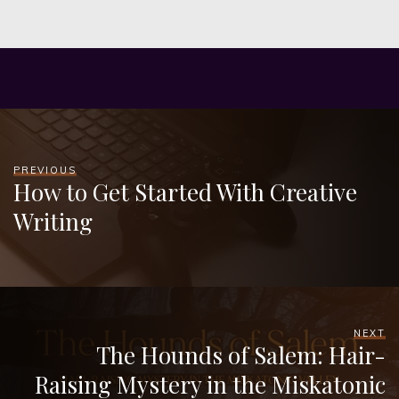
PREVIOUS
How to Get Started With Creative
Writing
NEXT
The Hounds of Salem: Hair-
Raising Mystery in the Miskatonic