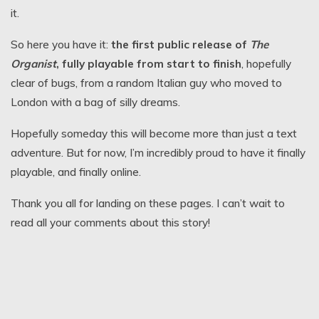
it.
So here you have it:
the first public release of
The
Organist
, fully playable from start to finish
, hopefully
clear of bugs, from a random Italian guy who moved to
London with a bag of silly dreams.
Hopefully someday this will become more than just a text
adventure. But for now, I’m incredibly proud to have it finally
playable, and finally online.
Thank you all for landing on these pages. I can’t wait to
read all your comments about this story!