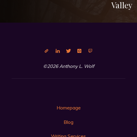
Valley
©2026 Anthony L. Wolf
Homepage
Blog
Writing Services