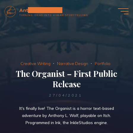
Skip
Anthony L. Wolf
to
TURNING IDEAS INTO HUMAN STORYTELLING
content
Creative Writing
Narrative Design
Portfolio
The Organist – First Public
Release
27/04/2021
It's finally live! The Organist is a horror text-based
adventure by Anthony L. Wolf, playable on Itch.
Programmed in Ink, the InkleStudios engine.