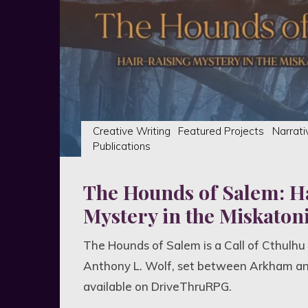
experience"
Creative Writing
Featured Projects
Narrati
Publications
The Hounds of Salem: H
Mystery in the Miskatoni
The Hounds of Salem is a Call of Cthulhu
Anthony L. Wolf, set between Arkham a
available on DriveThruRPG.