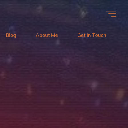
Blog
About Me
Get in Touch