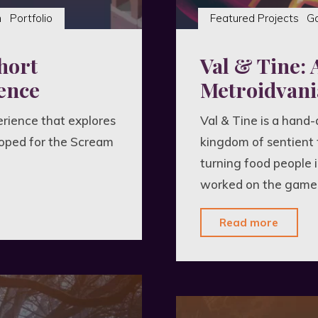
n
Portfolio
Featured Projects
G
hort
Val & Tine: 
ence
Metroidvani
erience that explores
Val & Tine is a hand
oped for the Scream
kingdom of sentient 
turning food people 
worked on the game a
"Val
Read more
&
Tine:
A
Surrea