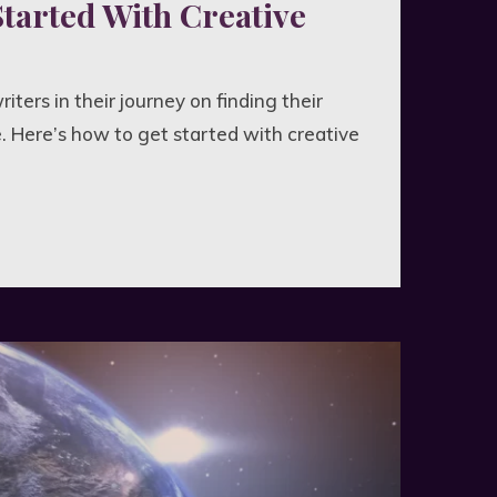
Started With Creative
riters in their journey on finding their
. Here’s how to get started with creative
d
ve
g"