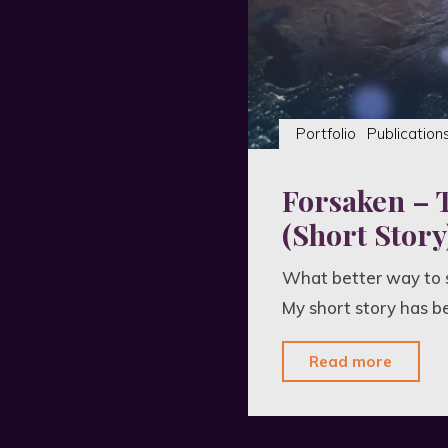
Portfolio
Publication
Forsaken – 
(Short Story
What better way to s
My short story has b
"Fors
Read more
–
The