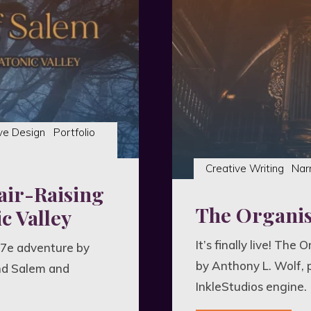
Horro
Metroi
ve Design
Portfolio
Creative Writing
Nar
air-Raising
The Organist
c Valley
It’s finally live! The
 7e adventure by
by Anthony L. Wolf, 
nd Salem and
InkleStudios engine.