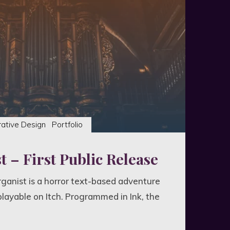
r
dvania"
rative Design
Portfolio
 – First Public Release
 Organist is a horror text-based adventure
playable on Itch. Programmed in Ink, the