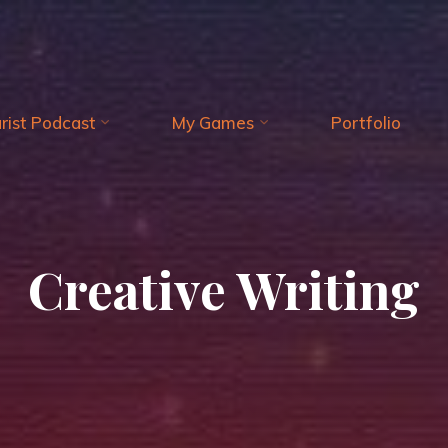
arist Podcast
My Games
Portfolio
Creative Writing