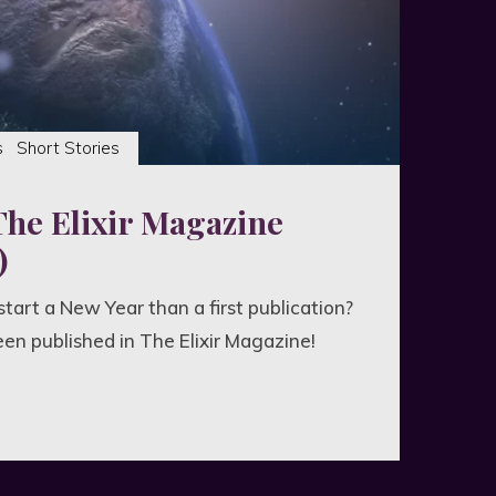
s
Short Stories
The Elixir Magazine
)
tart a New Year than a first publication?
een published in The Elixir Magazine!
aken