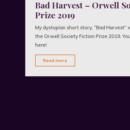
Bad Harvest – Orwell So
Prize 2019
My dystopian short story, “Bad Harvest” w
the Orwell Society Fiction Prize 2019. Yo
here!
"Bad
Read more
Harvest
–
Orwell
Society
Fiction
Prize
2019"