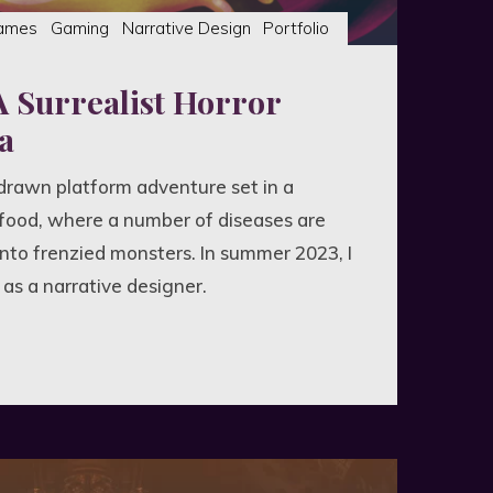
ames
Gaming
Narrative Design
Portfolio
A Surrealist Horror
a
-drawn platform adventure set in a
food, where a number of diseases are
into frenzied monsters. In summer 2023, I
s a narrative designer.
list