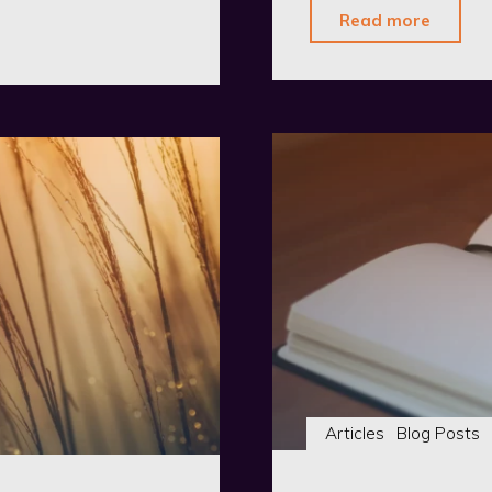
"The
Read more
Organ
–
First
Public
Relea
Articles
Blog Posts