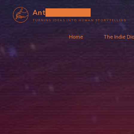
Skip
Anthony L. Wolf
to
TURNING IDEAS INTO HUMAN STORYTELLING
content
Home
The Indie Di