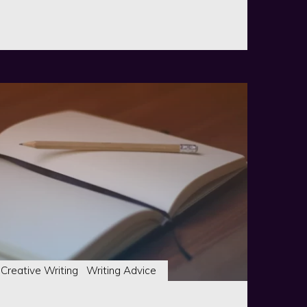
ist
se"
Creative Writing
Writing Advice