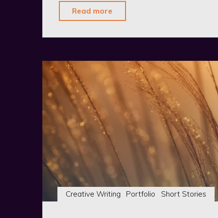
"The
Read more
Hounds
of
Salem:
Hair-
Raising
Mystery
in
the
Miskatonic
Valley"
Creative Writing
Portfolio
Short Stories