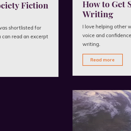
How to Get 
ciety Fiction
Writing
I love helping other w
as shortlisted for
voice and confidence
u can read an excerpt
writing.
"How
Read more
to
Get
Starte
With
Creati
Writin