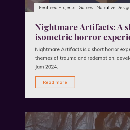
Featured Projects
Games
Narrative Desig
Nightmare Artifacts: A s
isometric horror experi
Nightmare Artifacts is a short horror exp
themes of trauma and redemption, devel
Jam 2024.
"Nightmare
Read more
Artifacts:
A
short
isometric
horror