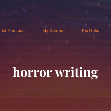
arist Podcast
My Games
Portfolio
horror writing