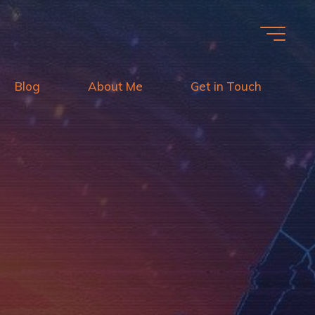
Blog
About Me
Get in Touch