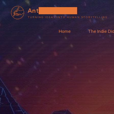
Skip
Anthony L. Wolf
to
TURNING IDEAS INTO HUMAN STORYTELLING
content
Home
The Indie Di