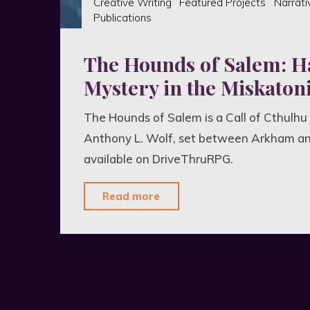
Creative Writing
Featured Projects
Narrati
Publications
The Hounds of Salem: H
Mystery in the Miskatoni
The Hounds of Salem is a Call of Cthulhu
Anthony L. Wolf, set between Arkham a
available on DriveThruRPG.
"The
Read more
Hounds
of
Salem:
Hair-
Raising