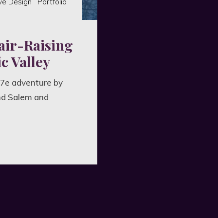
ve Design
Portfolio
air-Raising
c Valley
 7e adventure by
nd Salem and