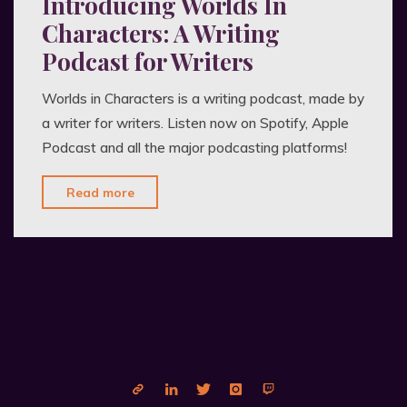
Introducing Worlds In
Characters: A Writing
Podcast for Writers
Worlds in Characters is a writing podcast, made by
a writer for writers. Listen now on Spotify, Apple
Podcast and all the major podcasting platforms!
"Introducing
Read more
Worlds
In
Characters:
A
Writing
Podcast
for
Writers"