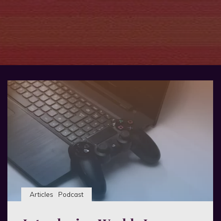
Articles
Podcast