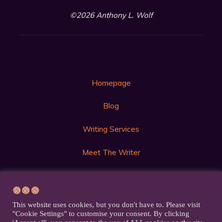
©2026 Anthony L. Wolf
Homepage
Blog
Writing Services
Meet The Writer
Get in Touch
Privacy Policy
This website uses cookies, but you don't have to. Please visit
"Cookie Settings" to customise your consent. By clicking